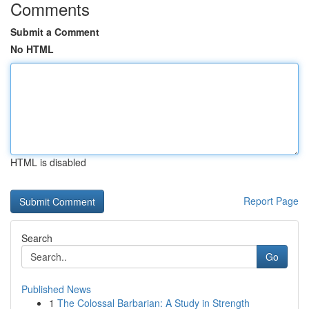
Comments
Submit a Comment
No HTML
HTML is disabled
Report Page
Search
Go
Published News
1
The Colossal Barbarian: A Study in Strength