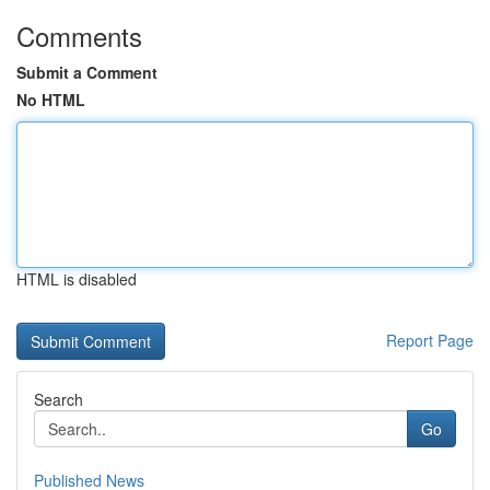
Comments
Submit a Comment
No HTML
HTML is disabled
Report Page
Search
Go
Published News