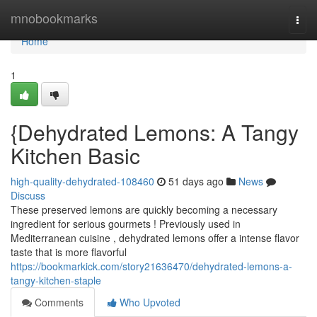
Home
mnobookmarks
Togg
navi
Home
1
{Dehydrated Lemons: A Tangy
Kitchen Basic
high-quality-dehydrated-108460
51 days ago
News
Discuss
These preserved lemons are quickly becoming a necessary
ingredient for serious gourmets ! Previously used in
Mediterranean cuisine , dehydrated lemons offer a intense flavor
taste that is more flavorful
https://bookmarkick.com/story21636470/dehydrated-lemons-a-
tangy-kitchen-staple
Comments
Who Upvoted