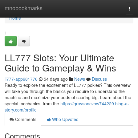
Home
mnobookmarks
Togg
navi
Home
1
LL777 Slots: Your Ultimate
Guide to Gameplay & Wins
ll777-app681776
54 days ago
News
Discuss
Ready to explore the excitement of LL777 pokies? This overview
will take you through the basics you require to understand the
machine and maximize your odds of scoring big. Learn about the
special mechanics, from the
https://graysoncvow744229.blog-a-
story.com/profile
Comments
Who Upvoted
Comments