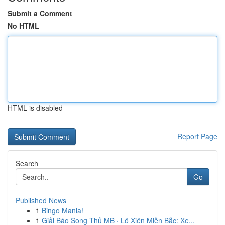
Submit a Comment
No HTML
HTML is disabled
Report Page
Search
Go
Published News
1
Bingo Mania!
1
Giải Báo Song Thủ MB · Lô Xiên Miền Bắc: Xe...