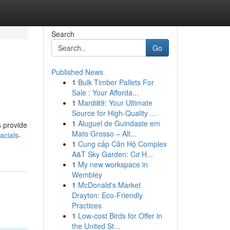
Search
Go
Published News
1
Bulk Timber Pallets For
Sale : Your Afforda...
1
Mardi89: Your Ultimate
Source for High-Quality ...
1
Aluguel de Guindaste em
s provide
Mato Grosso – Alt...
acials-
1
Cung cấp Căn Hộ Complex
A&T Sky Garden: Cơ H...
1
My new workspace in
Wembley
1
McDonald's Market
Drayton: Eco-Friendly
Practices
1
Low-cost Birds for Offer in
the United St...