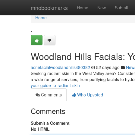
Home
mnobookmarks
Home
New
Submit
Home
1
Woodland Hills Facials: Y
acnefacialwoodlandhills480382
52 days ago
New
Seeking radiant skin in the West Valley area? Consider 
a wide range of services, from purifying facials to hydr
your-guide-to-radiant-skin
Comments
Who Upvoted
Comments
Submit a Comment
No HTML