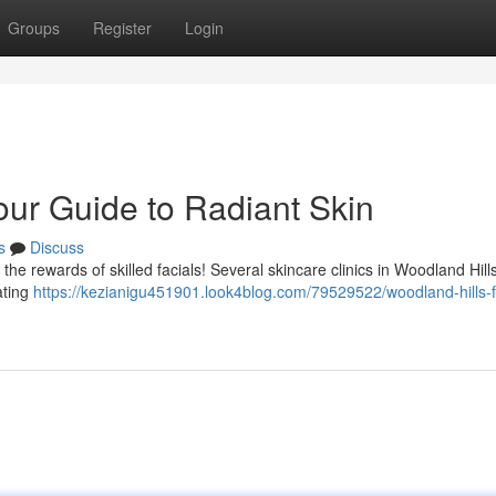
Groups
Register
Login
our Guide to Radiant Skin
s
Discuss
the rewards of skilled facials! Several skincare clinics in Woodland Hill
ating
https://kezianigu451901.look4blog.com/79529522/woodland-hills-f