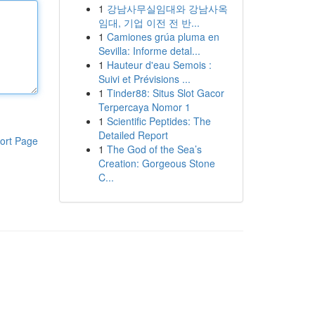
1
강남사무실임대와 강남사옥
임대, 기업 이전 전 반...
1
Camiones grúa pluma en
Sevilla: Informe detal...
1
Hauteur d'eau Semois :
Suivi et Prévisions ...
1
Tinder88: Situs Slot Gacor
Terpercaya Nomor 1
1
Scientific Peptides: The
Detailed Report
ort Page
1
The God of the Sea’s
Creation: Gorgeous Stone
C...