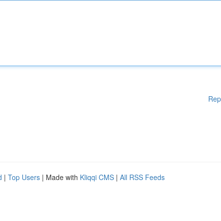
Rep
d
|
Top Users
| Made with
Kliqqi CMS
|
All RSS Feeds