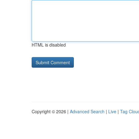
HTML is disabled
Copyright © 2026 |
Advanced Search
|
Live
|
Tag Clou