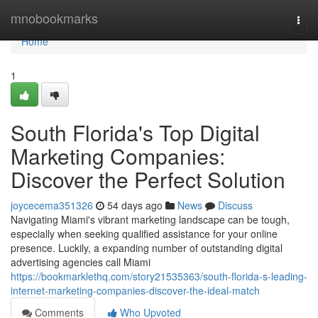
Home
mnobookmarks
Togg
navi
Home
1
South Florida's Top Digital
Marketing Companies:
Discover the Perfect Solution
joycecema351326
54 days ago
News
Discuss
Navigating Miami's vibrant marketing landscape can be tough,
especially when seeking qualified assistance for your online
presence. Luckily, a expanding number of outstanding digital
advertising agencies call Miami
https://bookmarklethq.com/story21535363/south-florida-s-leading-
internet-marketing-companies-discover-the-ideal-match
Comments
Who Upvoted