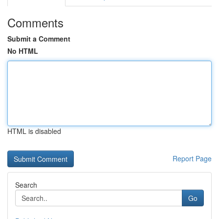
Comments
Submit a Comment
No HTML
HTML is disabled
Report Page
Search
Go