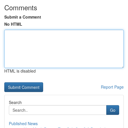
Comments
Submit a Comment
No HTML
HTML is disabled
Report Page
Search
Go
Published News