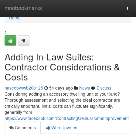
Home
mnobookmarks
Togg
navi
Home
1
Adding In-Law Suites:
Contractor Considerations &
Costs
haseebvvwb200125
54 days ago
News
Discuss
Considering adding an accessory dwelling unit to your land?
Thorough assessment and selecting the ideal contractor are
critically important. Initial costs can fluctuate significantly,
generally from
https://www.facebook.com/ContractingGeniusHomeImprovement
Comments
Who Upvoted