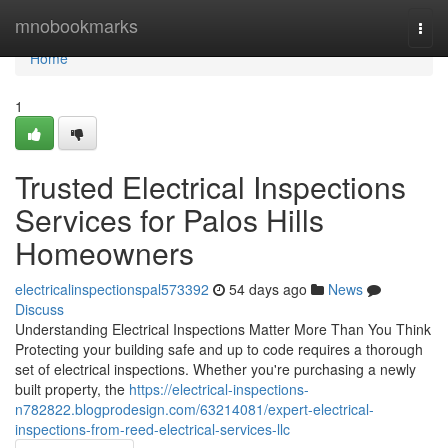
Home
mnobookmarks
Togg
navi
Home
1
Trusted Electrical Inspections
Services for Palos Hills
Homeowners
electricalinspectionspal573392
54 days ago
News
Discuss
Understanding Electrical Inspections Matter More Than You Think
Protecting your building safe and up to code requires a thorough
set of electrical inspections. Whether you're purchasing a newly
built property, the
https://electrical-inspections-
n782822.blogprodesign.com/63214081/expert-electrical-
inspections-from-reed-electrical-services-llc