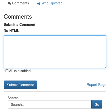
Comments
Who Upvoted
Comments
Submit a Comment
No HTML
HTML is disabled
Report Page
Search
Go