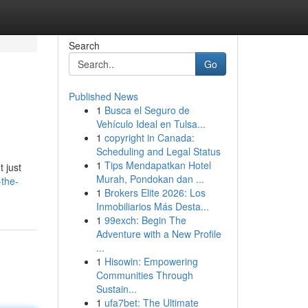
Search
Go
Published News
1
Busca el Seguro de
Vehículo Ideal en Tulsa...
1
copyright in Canada:
Scheduling and Legal Status
1
Tips Mendapatkan Hotel
t just
Murah, Pondokan dan ...
-the-
1
Brokers Elite 2026: Los
Inmobiliarios Más Desta...
1
99exch: Begin The
Adventure with a New Profile
...
1
Hisowin: Empowering
Communities Through
Sustain...
1
ufa7bet: The Ultimate