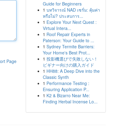
Guide for Beginners
1
บทวิจารณ์ NAD เซรั่ม: คุ้มค่า
หรือไม่? ประสบการ...
1
Explore Your Next Quest :
Virtual Intera...
1
Roof Repair Experts in
Paterson: Your Guide to ...
1
Sydney Termite Barriers:
Your Home's Best Prot...
1
投影機選びで失敗しない！
ort Page
ビギナー向けの購入ガイド
1
HH88: A Deep Dive into the
Classic Synth
1
Performance Testing :
Ensuring Application P...
1
K2 & Bizarro Near Me:
Finding Herbal Incense Lo...