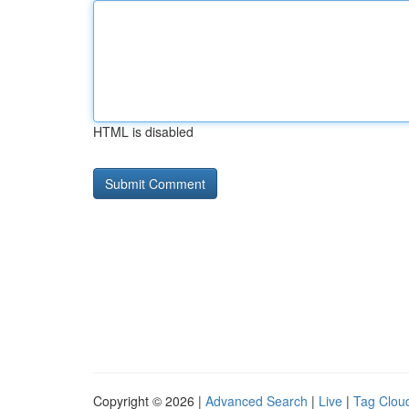
HTML is disabled
Copyright © 2026 |
Advanced Search
|
Live
|
Tag Clou