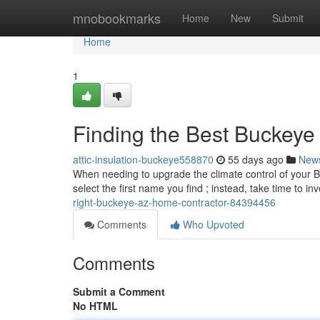
Home
mnobookmarks
Home
New
Submit
Home
1
Finding the Best Buckey
attic-insulation-buckeye558870
55 days ago
New
When needing to upgrade the climate control of your Buck
select the first name you find ; instead, take time to in
right-buckeye-az-home-contractor-84394456
Comments
Who Upvoted
Comments
Submit a Comment
No HTML