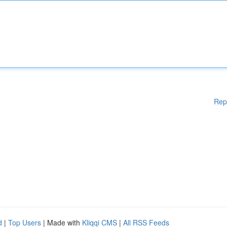
Rep
d
|
Top Users
| Made with
Kliqqi CMS
|
All RSS Feeds