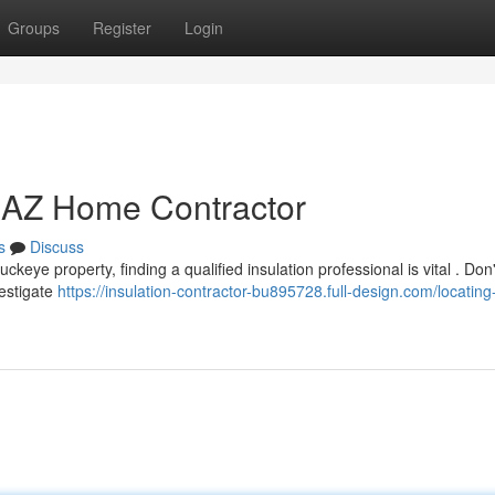
Groups
Register
Login
e AZ Home Contractor
s
Discuss
eye property, finding a qualified insulation professional is vital . Don'
vestigate
https://insulation-contractor-bu895728.full-design.com/locating