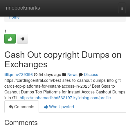
Home
mnobookmarks
Togg
navi
Home
1
Cash Out copyright Dumps on
Exchanges
lilliqmnv739396
54 days ago
News
Discuss
https://cardingcentral.com/best-sites-to-cashout-dumps-into-gift-
cards-top-platforms-for-instant-access-in-2025/ Best Sites to
Cashout Dumps Top Platforms for Instant Access Cashout Dumps
into Gift
https://mohamadikhd562197.kylieblog.com/profile
Comments
Who Upvoted
Comments