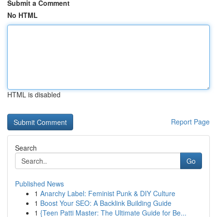
Submit a Comment
No HTML
HTML is disabled
Report Page
Search
Go
Published News
1
Anarchy Label: Feminist Punk & DIY Culture
1
Boost Your SEO: A Backlink Building Guide
1
{Teen Patti Master: The Ultimate Guide for Be...