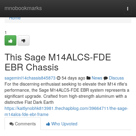
Home
mnobookmarks
Togg
navi
Home
1
This Sage M14ALCS-FDE
EBR Chassis
sagemini14chassis845873
54 days ago
News
Discuss
For the discerning enthusiast seeking to elevate their M14 rifle's
performance, the Sage M14ALCS-FDE EBR system represents a
significant upgrade. Crafted from high-strength aluminum with a
distinctive Flat Dark Earth
https://kaitlynobhk813981.thechapblog.com/39664711/the-sage-
m14alcs-fde-ebr-frame
Comments
Who Upvoted