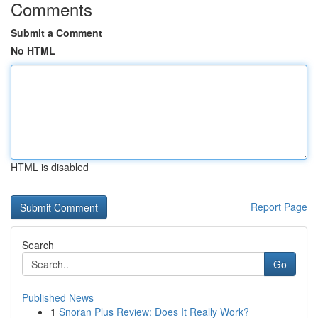
Comments
Submit a Comment
No HTML
HTML is disabled
Report Page
Search
Go
Published News
1
Snoran Plus Review: Does It Really Work?