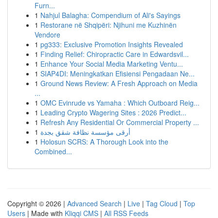
Furn...
1
Nahjul Balagha: Compendium of Ali's Sayings
1
Restorane në Shqipëri: Njihuni me Kuzhinën
Vendore
1
pg333: Exclusive Promotion Insights Revealed
1
Finding Relief: Chiropractic Care in Edwardsvil...
1
Enhance Your Social Media Marketing Ventu...
1
SIAP4DI: Meningkatkan Efisiensi Pengadaan Ne...
1
Ground News Review: A Fresh Approach on Media
...
1
OMC Evinrude vs Yamaha : Which Outboard Reig...
1
Leading Crypto Wagering Sites : 2026 Predict...
1
Refresh Any Residential Or Commercial Property ...
1
أرقى مؤسسة نظافة شقق بجدة
1
Holosun SCRS: A Thorough Look into the
Combined...
Copyright © 2026 |
Advanced Search
|
Live
|
Tag Cloud
|
Top
Users
| Made with
Kliqqi CMS
|
All RSS Feeds