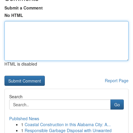
Submit a Comment
No HTML
HTML is disabled
Report Page
Search
Go
Published News
1
Coastal Construction in this Alabama City: A...
1
Responsible Garbage Disposal with Unwanted