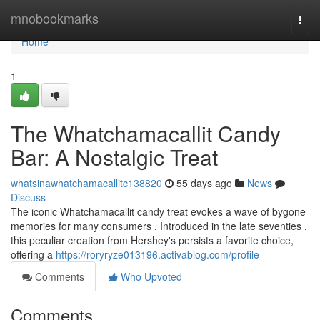
Home
mnobookmarks
Togg
navi
Home
1
The Whatchamacallit Candy
Bar: A Nostalgic Treat
whatsinawhatchamacallitc138820
55 days ago
News
Discuss
The iconic Whatchamacallit candy treat evokes a wave of bygone
memories for many consumers . Introduced in the late seventies ,
this peculiar creation from Hershey's persists a favorite choice,
offering a
https://roryryze013196.activablog.com/profile
Comments
Who Upvoted
Comments