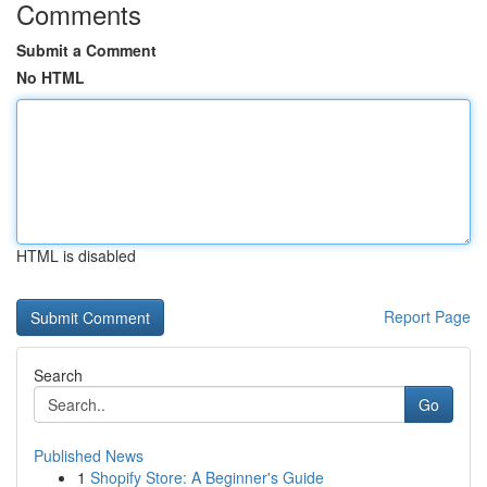
Comments
Submit a Comment
No HTML
HTML is disabled
Report Page
Search
Go
Published News
1
Shopify Store: A Beginner's Guide