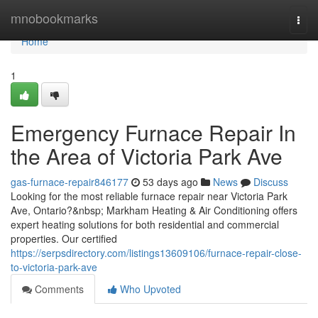
Home
mnobookmarks
Togg
navi
Home
1
Emergency Furnace Repair In
the Area of Victoria Park Ave
gas-furnace-repair846177
53 days ago
News
Discuss
Looking for the most reliable furnace repair near Victoria Park
Ave, Ontario?&nbsp; Markham Heating & Air Conditioning offers
expert heating solutions for both residential and commercial
properties. Our certified
https://serpsdirectory.com/listings13609106/furnace-repair-close-
to-victoria-park-ave
Comments
Who Upvoted