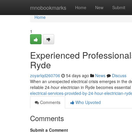
Home
mnobookmarks
Home
New
Submit
Home
1
Experienced Professionals
Ryde
zoyarlqd260706
54 days ago
News
Discuss
When an unexpected electrical crisis emerges in the d
reliable 24‑hour electrician in Ryde becomes essentia
electrical-services-provided-by-24-hour-electrician-r
Comments
Who Upvoted
Comments
Submit a Comment