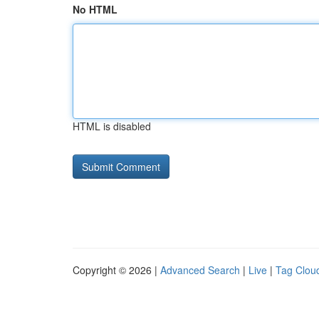
No HTML
HTML is disabled
Copyright © 2026 |
Advanced Search
|
Live
|
Tag Clou