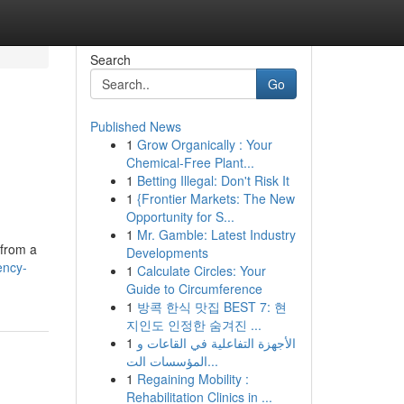
Search
Go
Published News
1
Grow Organically : Your
Chemical-Free Plant...
1
Betting Illegal: Don't Risk It
1
{Frontier Markets: The New
Opportunity for S...
1
Mr. Gamble: Latest Industry
 from a
Developments
ency-
1
Calculate Circles: Your
Guide to Circumference
1
방콕 한식 맛집 BEST 7: 현
지인도 인정한 숨겨진 ...
1
الأجهزة التفاعلية في القاعات و
المؤسسات الت...
1
Regaining Mobility :
Rehabilitation Clinics in ...