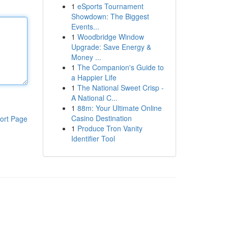
1
eSports Tournament
Showdown: The Biggest
Events...
1
Woodbridge Window
Upgrade: Save Energy &
Money ...
1
The Companion's Guide to
a Happier Life
1
The National Sweet Crisp -
A National C...
1
88m: Your Ultimate Online
Casino Destination
ort Page
1
Produce Tron Vanity
Identifier Tool