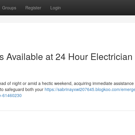
Groups
Register
Login
 Available at 24 Hour Electrician
ead of night or amid a hectic weekend, acquiring immediate assistance
l to safeguard both your
https://sabrinayxwi207645.blogkoo.com/emerg
yde-61460230