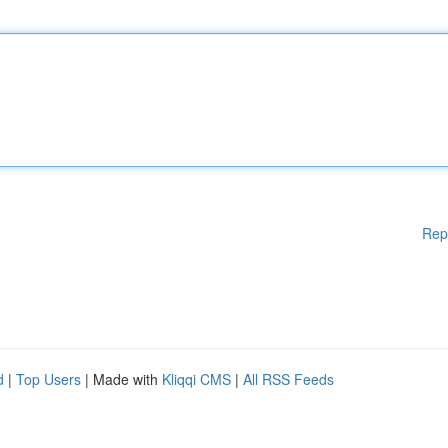
Rep
d
|
Top Users
| Made with
Kliqqi CMS
|
All RSS Feeds