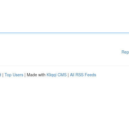
Rep
d
|
Top Users
| Made with
Kliqqi CMS
|
All RSS Feeds