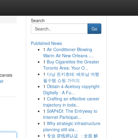
Search
Go
Published News
1
Air Conditioner Blowing
Warm Air New Orleans -...
1
Buy Cigarettes the Greater
Toronto Area: Your O...
1
다낭 돈키호테: 베트남 여행
 canais
필수템 쇼핑 가이드
et
1
Obtain 4-Acetoxy copyright
Digitally : A Fu...
1
Crafting an effective career
trajectory in toda...
1
SIAP4DI: The Entryway to
Internet Participat...
1
Why strategic infrastructure
planning still sta...
1
专业 穿线师认证 ：全面 解