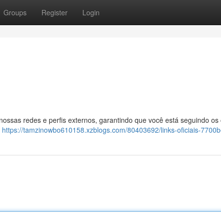
Groups
Register
Login
 nossas redes e perfis externos, garantindo que você está seguindo os
:
https://tamzinowbo610158.xzblogs.com/80403692/links-oficiais-7700b