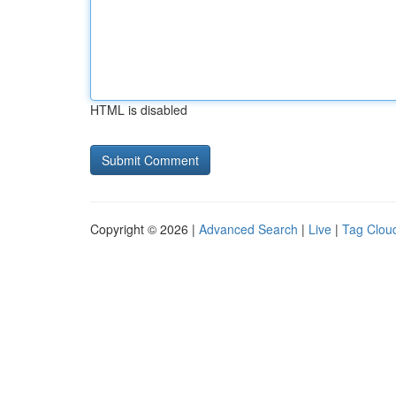
HTML is disabled
Copyright © 2026 |
Advanced Search
|
Live
|
Tag Clou