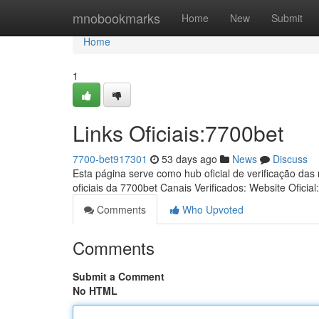
Home
mnobookmarks
Home
New
Submit
Home
1
Links Oficiais:7700bet
7700-bet917301
53 days ago
News
Discuss
Esta página serve como hub oficial de verificação das
oficiais da 7700bet Canais Verificados: Website Oficial
Comments
Who Upvoted
Comments
Submit a Comment
No HTML