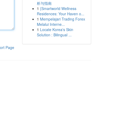
析与指南
1
{Smartworld Wellness
Residences: Your Haven o...
1
Mempelajari Trading Forex
Melalui Interne...
1
Locate Korea's Skin
Solution : Bilingual ...
ort Page