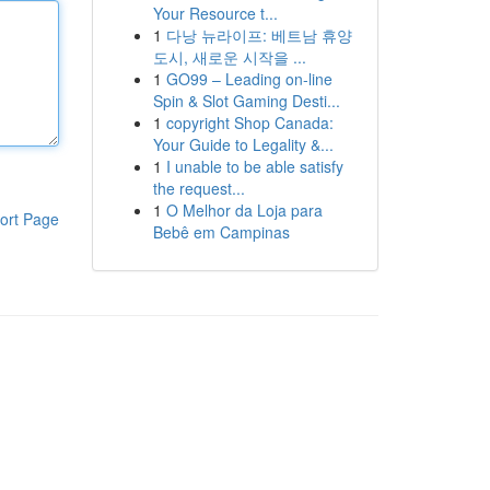
Your Resource t...
1
다낭 뉴라이프: 베트남 휴양
도시, 새로운 시작을 ...
1
GO99 – Leading on-line
Spin & Slot Gaming Desti...
1
copyright Shop Canada:
Your Guide to Legality &...
1
I unable to be able satisfy
the request...
1
O Melhor da Loja para
ort Page
Bebê em Campinas