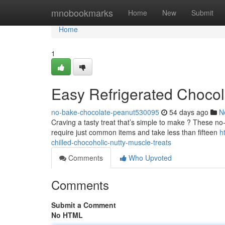
Home
mnobookmarks
Home
New
Submit
Home
1
Easy Refrigerated Chocola
no-bake-chocolate-peanut530095
54 days ago
N
Craving a tasty treat that’s simple to make ? These no
require just common items and take less than fifteen
h
chilled-chocoholic-nutty-muscle-treats
Comments
Who Upvoted
Comments
Submit a Comment
No HTML