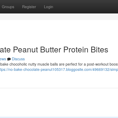
Groups
Register
Login
te Peanut Butter Protein Bites
ews
Discuss
-bake chocoholic nutty muscle balls are perfect for a post-workout boos
ttps://no-bake-chocolate-peanut105317.bloggosite.com/49669132/simp