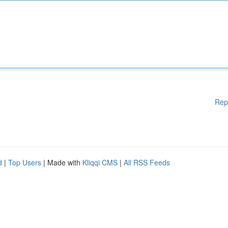
Rep
d
|
Top Users
| Made with
Kliqqi CMS
|
All RSS Feeds