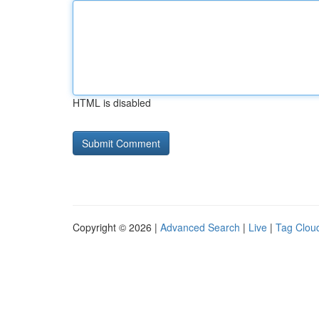
HTML is disabled
Copyright © 2026 |
Advanced Search
|
Live
|
Tag Clou