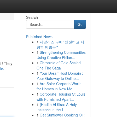
Search
Go
Published News
1
시알리스 구매: 안전하고 저
렴한 방법은?
1
Strengthening Communities
Using Creative Philan...
1
Chronicle of Gold Scaled
t ! They
One The Saga
le-
1
Your DreamHost Domain :
Your Gateway to Online...
1
Are Solar Carports Worth It
for Homes in New Me...
1
Corporate Housing St Louis
with Furnished Apart...
1
{Hadith Al Kisa: A Holy
Instance in the I...
1
Get Sunflower Cooking Oil :