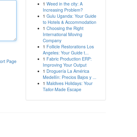
1
Weed in the city: A
Increasing Problem?
1
Gulu Uganda: Your Guide
to Hotels & Accommodation
1
Choosing the Right
International Moving
Company
1
Follicle Restorations Los
Angeles: Your Guide t...
1
Fabric Production ERP:
ort Page
Improving Your Output
1
Droguería La América
Medellín: Precios Bajos y ...
1
Maldives Holidays: Your
Tailor-Made Escape