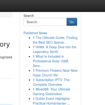
Search
Go
Published News
1
The Ultimate Guide: Finding
ory
the Best SEO Specia...
1
HH88: A Deep Dive into the
Legendary Synth
1
What Is Included in
cognized
Professional Solar O&M
Serv...
1
Premium Flowers Near New
Hope Church Rd
1
Subscription IPTV: The
Complete Overview
1
Wow388: Your Ultimate
Gaming Destination
1
Dublin Event Highlights
Practical Humanitarian ...