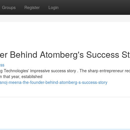
Groups
Register
Login
r Behind Atomberg's Success St
uss
g Technologies' impressive success story . The sharp entrepreneur re
n that year, established
noj-meena-the-founder-behind-atomberg-s-success-story