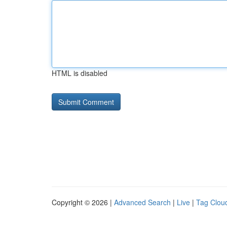
HTML is disabled
Copyright © 2026 |
Advanced Search
|
Live
|
Tag Clou