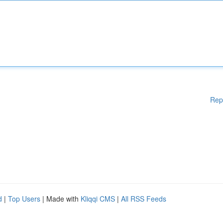
Rep
d
|
Top Users
| Made with
Kliqqi CMS
|
All RSS Feeds