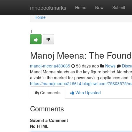
Home
mnobookmarks
Home
New
Submit
Home
1
Manoj Meena: The Founde
manoj-meena483665
53 days ago
News
Disc
Manoj Meena stands as the key figure behind Atomber
a void in the market for power-saving appliances and, i
https://manojmeena216614.bloginwi.com/75603575/ma
Comments
Who Upvoted
Comments
Submit a Comment
No HTML