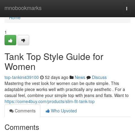
Home
mnobookmarks
Togg
navi
Home
1
Tank Top Style Guide for
Women
top-tankini439100
52 days ago
News
Discuss
Mastering the vest look for women can be quite simple. This
adaptable piece works well with practically any aesthetic . For a
casual feel, combine your simple top with jeans and flats. Want to
https://come4buy.com/products/slim-fit-tank-top
Comments
Who Upvoted
Comments