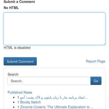
Submit a Comment
No HTML
HTML is disabled
Report Page
Search
Go
Published News
1
ایجاد برنامه مار با زبان پایتون و لاک پشت: آمو...
1
Boutiq Switch
1
Zirconia Crowns: The Ultimate Explanation to ...