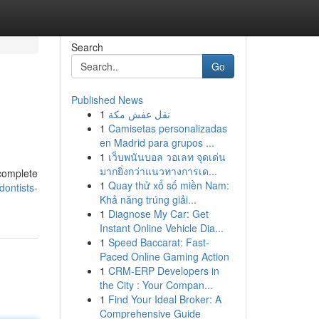
Search
Go
Published News
1
نقل عفش مكة
1
Camisetas personalizadas
en Madrid para grupos ...
1
เว็บพนันบอล วอเลท จุดเด่น
มากยิ่งกว่าแนวทางการเด...
 complete
1
Quay thử xổ số miền Nam:
ontists-
Khả năng trúng giải...
1
Diagnose My Car: Get
Instant Online Vehicle Dia...
1
Speed Baccarat: Fast-
Paced Online Gaming Action
1
CRM-ERP Developers in
the City : Your Compan...
1
Find Your Ideal Broker: A
Comprehensive Guide