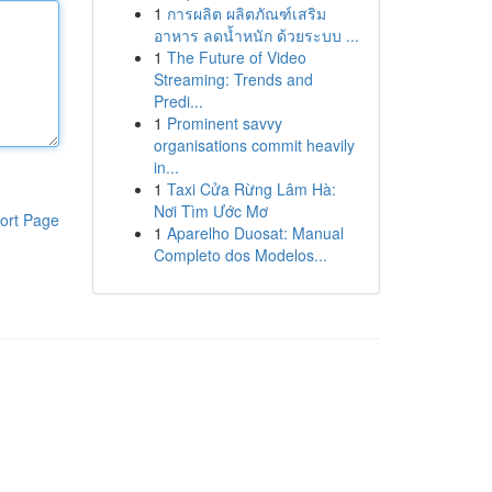
1
การผลิต ผลิตภัณฑ์เสริม
อาหาร ลดน้ำหนัก ด้วยระบบ ...
1
The Future of Video
Streaming: Trends and
Predi...
1
Prominent savvy
organisations commit heavily
in...
1
Taxi Cửa Rừng Lâm Hà:
Nơi Tìm Ước Mơ
ort Page
1
Aparelho Duosat: Manual
Completo dos Modelos...