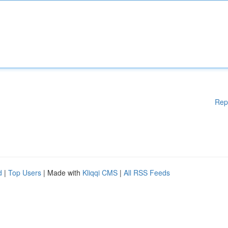
Rep
d
|
Top Users
| Made with
Kliqqi CMS
|
All RSS Feeds