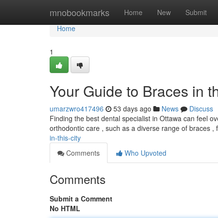
Home
mnobookmarks
Home
New
Submit
Home
1
Your Guide to Braces in th
umarzwro417496
53 days ago
News
Discuss
Finding the best dental specialist in Ottawa can feel o
orthodontic care , such as a diverse range of braces ,
in-this-city
Comments
Who Upvoted
Comments
Submit a Comment
No HTML