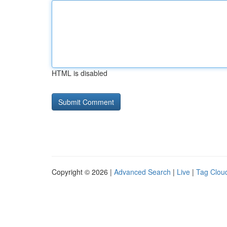
HTML is disabled
Copyright © 2026 |
Advanced Search
|
Live
|
Tag Clou