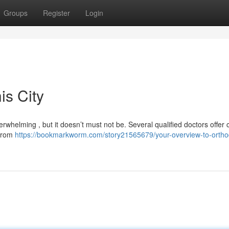
Groups
Register
Login
is City
verwhelming , but it doesn’t must not be. Several qualified doctors offer
 from
https://bookmarkworm.com/story21565679/your-overview-to-orthod