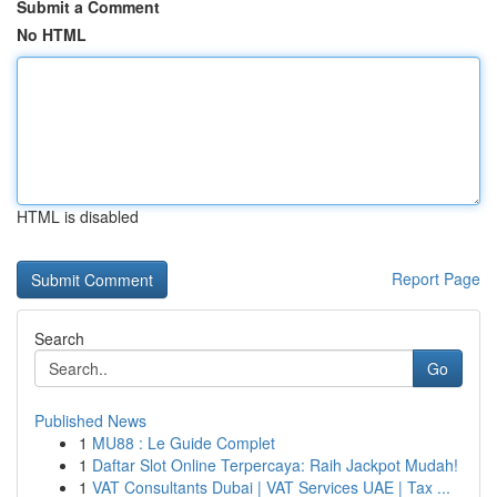
Submit a Comment
No HTML
HTML is disabled
Report Page
Search
Go
Published News
1
MU88 : Le Guide Complet
1
Daftar Slot Online Terpercaya: Raih Jackpot Mudah!
1
VAT Consultants Dubai | VAT Services UAE | Tax ...