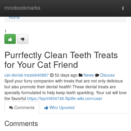
Home
mnobookmarks
Togg
navi
Home
1
Purrfectly Clean Teeth Treats
for Your Cat Friend
cat-dental-treats640887
52 days ago
News
Discuss
Spoil your furry companion with treats that are not only delicious
but also promote their dental health! These dental treats are
specially formulated to help keep teeth sparkling. Your cat will love
the flavorful
https://fayriri934746.fliplife-wiki.com/user
Comments
Who Upvoted
Comments