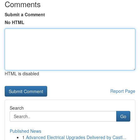
Comments
Submit a Comment
No HTML
HTML is disabled
Report Page
Search
Go
Published News
1
Advanced Electrical Upgrades Delivered by Castl...