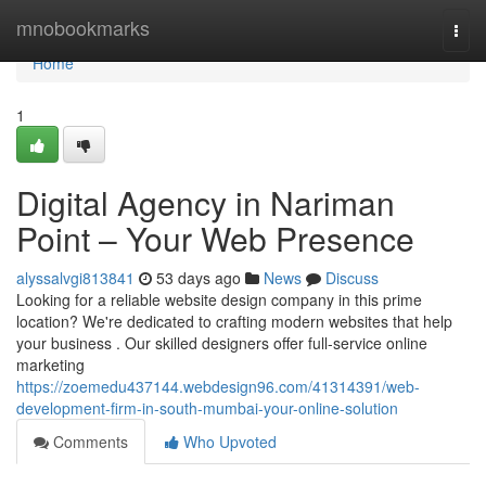
Home
mnobookmarks
Togg
navi
Home
1
Digital Agency in Nariman
Point – Your Web Presence
alyssalvgi813841
53 days ago
News
Discuss
Looking for a reliable website design company in this prime
location? We're dedicated to crafting modern websites that help
your business . Our skilled designers offer full-service online
marketing
https://zoemedu437144.webdesign96.com/41314391/web-
development-firm-in-south-mumbai-your-online-solution
Comments
Who Upvoted