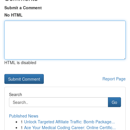
Submit a Comment
No HTML
HTML is disabled
Report Page
Search
Go
Published News
1
Unlock Targeted Affiliate Traffic: Bomb Package...
1
Ace Your Medical Coding Career: Online Certific...