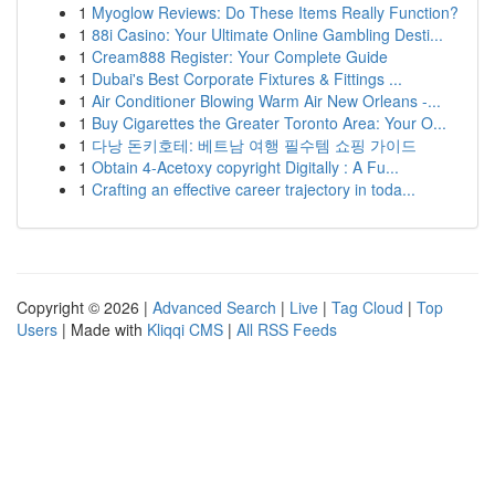
1
Myoglow Reviews: Do These Items Really Function?
1
88i Casino: Your Ultimate Online Gambling Desti...
1
Cream888 Register: Your Complete Guide
1
Dubai's Best Corporate Fixtures & Fittings ...
1
Air Conditioner Blowing Warm Air New Orleans -...
1
Buy Cigarettes the Greater Toronto Area: Your O...
1
다낭 돈키호테: 베트남 여행 필수템 쇼핑 가이드
1
Obtain 4-Acetoxy copyright Digitally : A Fu...
1
Crafting an effective career trajectory in toda...
Copyright © 2026 |
Advanced Search
|
Live
|
Tag Cloud
|
Top
Users
| Made with
Kliqqi CMS
|
All RSS Feeds