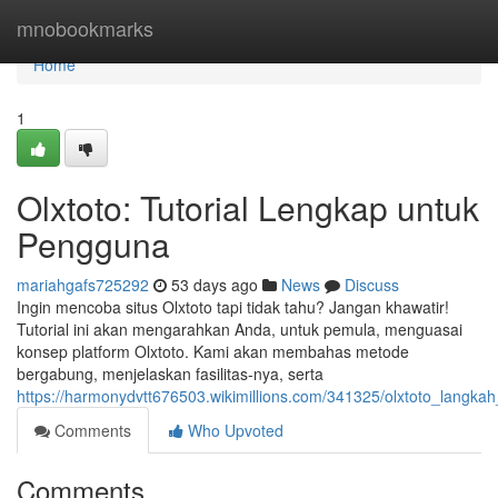
Home
mnobookmarks
Home
1
Olxtoto: Tutorial Lengkap untuk
Pengguna
mariahgafs725292
53 days ago
News
Discuss
Ingin mencoba situs Olxtoto tapi tidak tahu? Jangan khawatir!
Tutorial ini akan mengarahkan Anda, untuk pemula, menguasai
konsep platform Olxtoto. Kami akan membahas metode
bergabung, menjelaskan fasilitas-nya, serta
https://harmonydvtt676503.wikimillions.com/341325/olxtoto_langk
Comments
Who Upvoted
Comments