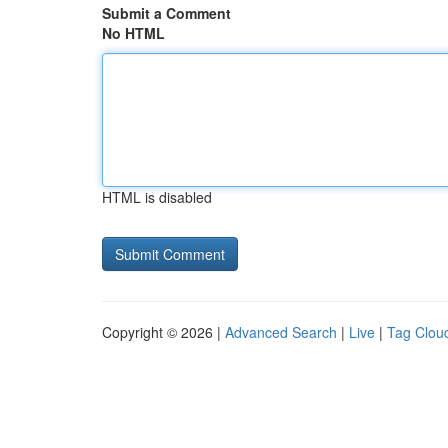
Submit a Comment
No HTML
HTML is disabled
Copyright © 2026 |
Advanced Search
|
Live
|
Tag Clou