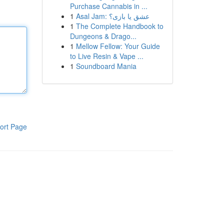
Purchase Cannabis in ...
1
Asal Jam: عشق یا بازی؟
1
The Complete Handbook to
Dungeons & Drago...
1
Mellow Fellow: Your Guide
to Live Resin & Vape ...
1
Soundboard Mania
ort Page