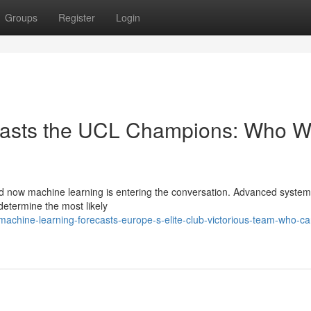
Groups
Register
Login
ecasts the UCL Champions: Who Wi
d now machine learning is entering the conversation. Advanced syste
determine the most likely
chine-learning-forecasts-europe-s-elite-club-victorious-team-who-ca