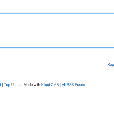
Rep
d
|
Top Users
| Made with
Kliqqi CMS
|
All RSS Feeds