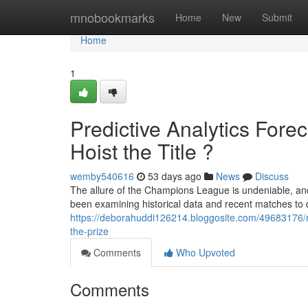
Home
mnobookmarks
Home
New
Submit
Home
1
Predictive Analytics For
Hoist the Title ?
wemby540616
53 days ago
News
Discuss
The allure of the Champions League is undeniable, an
been examining historical data and recent matches to 
https://deborahuddi126214.bloggosite.com/49683176/ma
the-prize
Comments
Who Upvoted
Comments