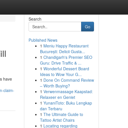
Search
Go
Published News
1
Meniu Happy Restaurant
ll
București: Delicii Gusta...
1
Chandigarh's Premier SEO
Guru: Drive Traffic & ...
1
Wonderful Dessert Board
Ideas to Wow Your G...
ms have
1
Done On Command Review
– Worth Buying?
n-claim-
1
Verwenmassage Kaapstad:
Relaxeer en Geniet
1
YunaniToto: Buku Lengkap
dan Terbaru
1
The Ultimate Guide to
Tattoo Artist Chairs
1
Locating regarding