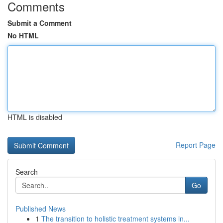
Comments
Submit a Comment
No HTML
HTML is disabled
Report Page
Search
Go
Published News
1
The transition to holistic treatment systems in...