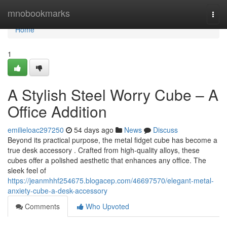
Home
mnobookmarks
Togg
navi
Home
1
A Stylish Steel Worry Cube – A
Office Addition
emilieloac297250
54 days ago
News
Discuss
Beyond its practical purpose, the metal fidget cube has become a
true desk accessory . Crafted from high-quality alloys, these
cubes offer a polished aesthetic that enhances any office. The
sleek feel of
https://jeanmhhf254675.blogacep.com/46697570/elegant-metal-
anxiety-cube-a-desk-accessory
Comments
Who Upvoted