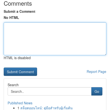
Comments
Submit a Comment
No HTML
HTML is disabled
Report Page
Search
Go
Published News
1
สล็อตออนไลน์: คู่มือสำหรับผู้เริ่มต้น