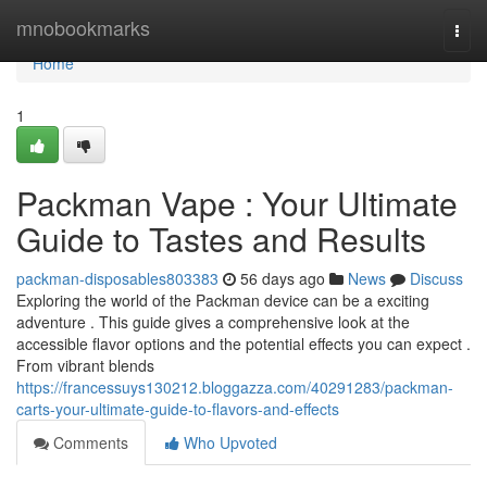
Home
mnobookmarks
Togg
navi
Home
1
Packman Vape : Your Ultimate
Guide to Tastes and Results
packman-disposables803383
56 days ago
News
Discuss
Exploring the world of the Packman device can be a exciting
adventure . This guide gives a comprehensive look at the
accessible flavor options and the potential effects you can expect .
From vibrant blends
https://francessuys130212.bloggazza.com/40291283/packman-
carts-your-ultimate-guide-to-flavors-and-effects
Comments
Who Upvoted