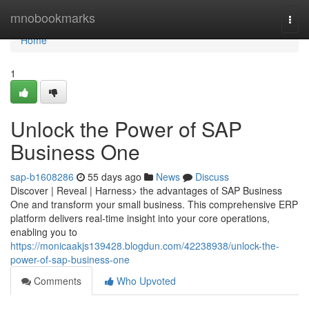
Home
mnobookmarks
Togg
navi
Home
1
Unlock the Power of SAP
Business One
sap-b1608286
55 days ago
News
Discuss
Discover | Reveal | Harness> the advantages of SAP Business
One and transform your small business. This comprehensive ERP
platform delivers real-time insight into your core operations,
enabling you to
https://monicaakjs139428.blogdun.com/42238938/unlock-the-
power-of-sap-business-one
Comments
Who Upvoted