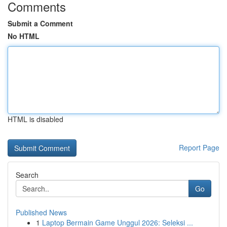
Comments
Submit a Comment
No HTML
HTML is disabled
Report Page
Search
Go
Published News
1
Laptop Bermain Game Unggul 2026: Seleksi ...