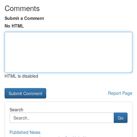
Comments
Submit a Comment
No HTML
HTML is disabled
Report Page
Search
Go
Published News