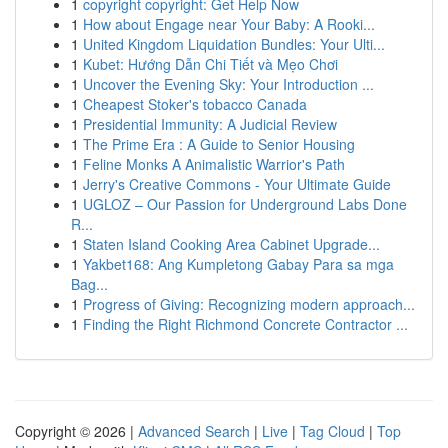
1
copyright copyright: Get Help Now
1
How about Engage near Your Baby: A Rooki...
1
United Kingdom Liquidation Bundles: Your Ulti...
1
Kubet: Hướng Dẫn Chi Tiết và Mẹo Chơi
1
Uncover the Evening Sky: Your Introduction ...
1
Cheapest Stoker's tobacco Canada
1
Presidential Immunity: A Judicial Review
1
The Prime Era : A Guide to Senior Housing
1
Feline Monks A Animalistic Warrior's Path
1
Jerry's Creative Commons - Your Ultimate Guide
1
UGLOZ – Our Passion for Underground Labs Done
R...
1
Staten Island Cooking Area Cabinet Upgrade...
1
Yakbet168: Ang Kumpletong Gabay Para sa mga
Bag...
1
Progress of Giving: Recognizing modern approach...
1
Finding the Right Richmond Concrete Contractor ...
Copyright © 2026 |
Advanced Search
|
Live
|
Tag Cloud
|
Top