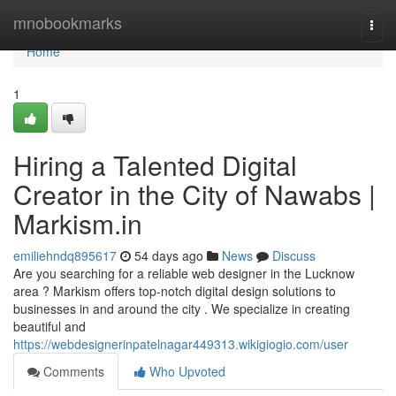
Home
mnobookmarks
Togg
navi
Home
1
Hiring a Talented Digital
Creator in the City of Nawabs |
Markism.in
emiliehndq895617
54 days ago
News
Discuss
Are you searching for a reliable web designer in the Lucknow
area ? Markism offers top-notch digital design solutions to
businesses in and around the city . We specialize in creating
beautiful and
https://webdesignerinpatelnagar449313.wikigiogio.com/user
Comments
Who Upvoted