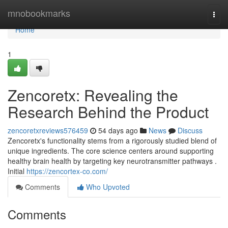
Home
mnobookmarks
Togg
navi
Home
1
Zencoretx: Revealing the
Research Behind the Product
zencoretxreviews576459
54 days ago
News
Discuss
Zencoretx's functionality stems from a rigorously studied blend of
unique ingredients. The core science centers around supporting
healthy brain health by targeting key neurotransmitter pathways .
Initial
https://zencortex-co.com/
Comments
Who Upvoted
Comments