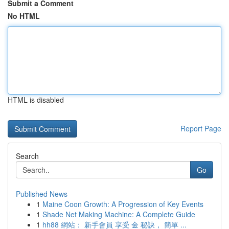
Submit a Comment
No HTML
HTML is disabled
Report Page
Search
Go
Published News
1
Maine Coon Growth: A Progression of Key Events
1
Shade Net Making Machine: A Complete Guide
1
hh88 網站： 新手會員 享受 金 秘訣， 簡單 ...