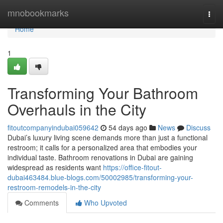
Home
mnobookmarks
Togg
navi
Home
1
Transforming Your Bathroom
Overhauls in the City
fitoutcompanyindubai059642
54 days ago
News
Discuss
Dubai’s luxury living scene demands more than just a functional
restroom; it calls for a personalized area that embodies your
individual taste. Bathroom renovations in Dubai are gaining
widespread as residents want
https://office-fitout-
dubai463484.blue-blogs.com/50002985/transforming-your-
restroom-remodels-in-the-city
Comments
Who Upvoted