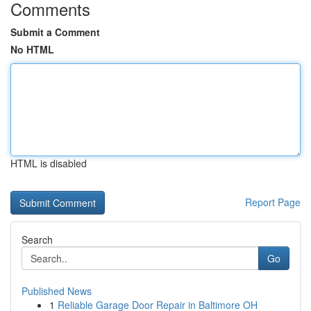
Comments
Submit a Comment
No HTML
HTML is disabled
Report Page
Search
Go
Published News
1
Reliable Garage Door Repair in Baltimore OH