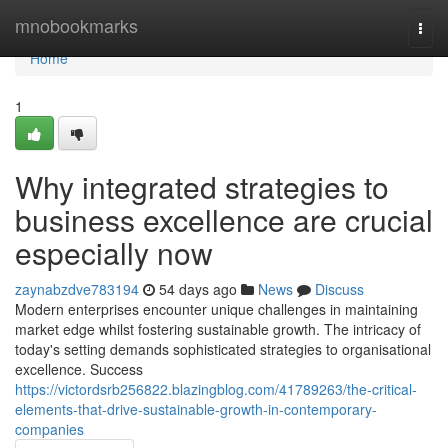
Home
mnobookmarks
Togg
navi
Home
1
Why integrated strategies to
business excellence are crucial
especially now
zaynabzdve783194
54 days ago
News
Discuss
Modern enterprises encounter unique challenges in maintaining
market edge whilst fostering sustainable growth. The intricacy of
today's setting demands sophisticated strategies to organisational
excellence. Success
https://victordsrb256822.blazingblog.com/41789263/the-critical-
elements-that-drive-sustainable-growth-in-contemporary-
companies