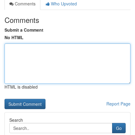
Comments
Who Upvoted
Comments
Submit a Comment
No HTML
HTML is disabled
Report Page
Search
Go