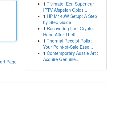
1
Tivimate: Een Superieur
IPTV Afspelen Oplos...
1
HP M140W Setup: A Step-
by-Step Guide
1
Recovering Lost Crypto:
Hope After Theft
1
Thermal Receipt Rolls :
Your Point-of-Sale Esse...
1
Contemporary Aussie Art :
Acquire Genuine...
ort Page