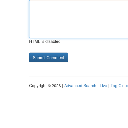
HTML is disabled
Copyright © 2026 |
Advanced Search
|
Live
|
Tag Clou