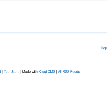
Rep
d
|
Top Users
| Made with
Kliqqi CMS
|
All RSS Feeds