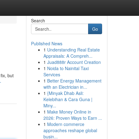
Search
Go
Published News
1
Understanding Real Estate
Appraisals: A Compreh...
1
Juad888r Account Creation
1
Noida to Nainital Taxi
Services
ix, but
1
Better Energy Management
-
with an Electrician in...
1
{Minyak Dhab Asli:
Kelebihan & Cara Guna |
Miny...
1
Make Money Online in
2026: Proven Ways to Earn ...
1
Modern commerce
approaches reshape global
busin...