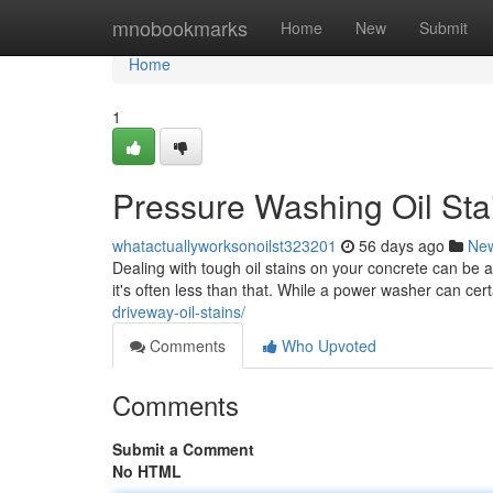
Home
mnobookmarks
Home
New
Submit
Home
1
Pressure Washing Oil Sta
whatactuallyworksonoilst323201
56 days ago
Ne
Dealing with tough oil stains on your concrete can be
it's often less than that. While a power washer can cert
driveway-oil-stains/
Comments
Who Upvoted
Comments
Submit a Comment
No HTML