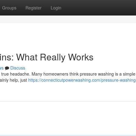
Groups
Register
Login
ins: What Really Works
ws
Discuss
 a true headache. Many homeowners think pressure washing is a simple f
ainly help, just
https://connecticutpowerwashing.com/pressure-washing