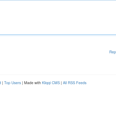
Rep
d
|
Top Users
| Made with
Kliqqi CMS
|
All RSS Feeds