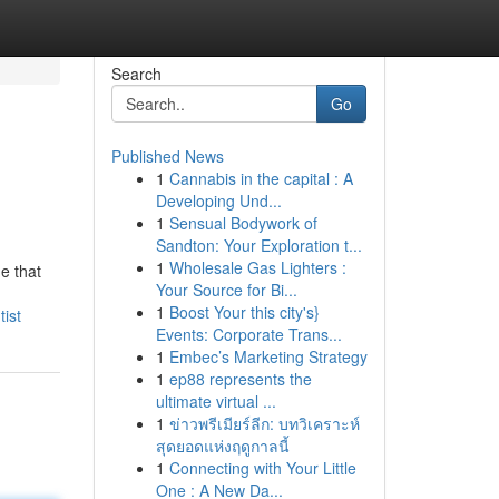
Search
Go
Published News
1
Cannabis in the capital : A
Developing Und...
1
Sensual Bodywork of
Sandton: Your Exploration t...
1
Wholesale Gas Lighters :
e that
Your Source for Bi...
1
Boost Your this city's}
ist
Events: Corporate Trans...
1
Embec’s Marketing Strategy
1
ep88 represents the
ultimate virtual ...
1
ข่าวพรีเมียร์ลีก: บทวิเคราะห์
สุดยอดแห่งฤดูกาลนี้
1
Connecting with Your Little
One : A New Da...