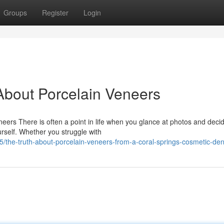
Groups
Register
Login
bout Porcelain Veneers
ers There is often a point in life when you glance at photos and decid
rself. Whether you struggle with
the-truth-about-porcelain-veneers-from-a-coral-springs-cosmetic-dent