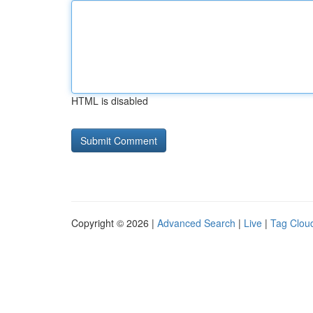
HTML is disabled
Copyright © 2026 |
Advanced Search
|
Live
|
Tag Clou