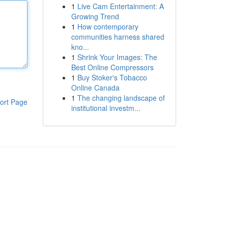
1
Live Cam Entertainment: A
Growing Trend
1
How contemporary
communities harness shared
kno...
1
Shrink Your Images: The
Best Online Compressors
1
Buy Stoker's Tobacco
Online Canada
1
The changing landscape of
ort Page
institutional investm...