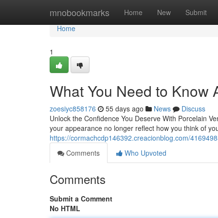
Home
mnobookmarks
Home
New
Submit
Home
1
What You Need to Know A
zoesiyc858176
55 days ago
News
Discuss
Unlock the Confidence You Deserve With Porcelain Vene
your appearance no longer reflect how you think of you
https://cormachcdp146392.creacionblog.com/41694985/
Comments
Who Upvoted
Comments
Submit a Comment
No HTML