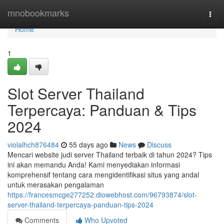
Home
mnobookmarks
Togg
navi
Home
1
Slot Server Thailand
Terpercaya: Panduan & Tips
2024
violalhch876484
55 days ago
News
Discuss
Mencari website judi server Thailand terbaik di tahun 2024? Tips
ini akan memandu Anda! Kami menyediakan informasi
komprehensif tentang cara mengidentifikasi situs yang andal
untuk merasakan pengalaman
https://francesmcge277252.diowebhost.com/96793874/slot-
server-thailand-terpercaya-panduan-tips-2024
Comments
Who Upvoted