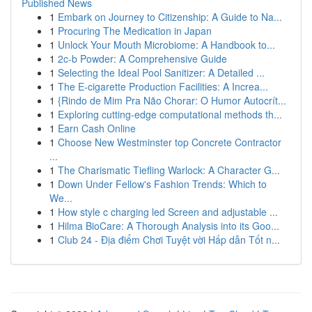
Published News
1
Embark on Journey to Citizenship: A Guide to Na...
1
Procuring The Medication in Japan
1
Unlock Your Mouth Microbiome: A Handbook to...
1
2c-b Powder: A Comprehensive Guide
1
Selecting the Ideal Pool Sanitizer: A Detailed ...
1
The E-cigarette Production Facilities: A Increa...
1
{Rindo de Mim Pra Não Chorar: O Humor Autocrít...
1
Exploring cutting-edge computational methods th...
1
Earn Cash Online
1
Choose New Westminster top Concrete Contractor
...
1
The Charismatic Tiefling Warlock: A Character G...
1
Down Under Fellow's Fashion Trends: Which to
We...
1
How style c charging led Screen and adjustable ...
1
Hilma BioCare: A Thorough Analysis into its Goo...
1
Club 24 - Địa điểm Chơi Tuyệt vời Hấp dẫn Tốt n...