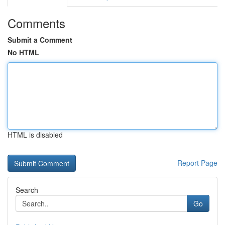
Comments
Submit a Comment
No HTML
HTML is disabled
Report Page
Search
Go