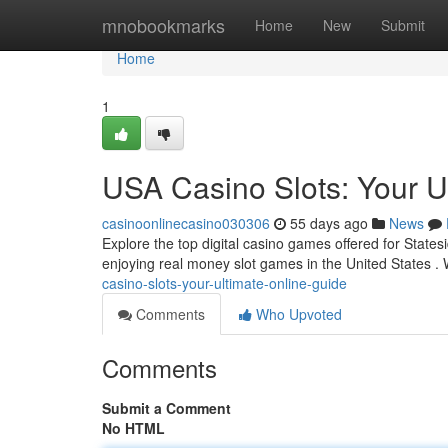
Home
mnobookmarks
Home
New
Submit
Home
1
USA Casino Slots: Your U
casinoonlinecasino030306
55 days ago
News
Explore the top digital casino games offered for Stat
enjoying real money slot games in the United States .
casino-slots-your-ultimate-online-guide
Comments
Who Upvoted
Comments
Submit a Comment
No HTML