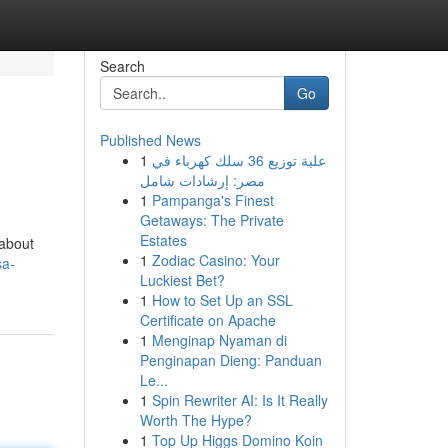
Search
Go
Published News
1
علبة توزيع 36 سلك كهرباء في
مصر: إرشادات شامل
1
Pampanga's Finest
Getaways: The Private
Estates
 about
1
Zodiac Casino: Your
sa-
Luckiest Bet?
1
How to Set Up an SSL
Certificate on Apache
1
Menginap Nyaman di
Penginapan Dieng: Panduan
Le...
1
Spin Rewriter AI: Is It Really
Worth The Hype?
1
Top Up Higgs Domino Koin