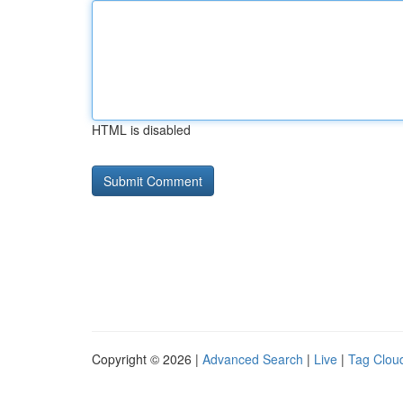
HTML is disabled
Copyright © 2026 |
Advanced Search
|
Live
|
Tag Clou