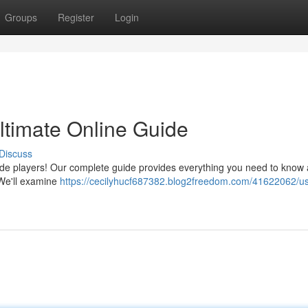
Groups
Register
Login
ltimate Online Guide
Discuss
eside players! Our complete guide provides everything you need to know
 We'll examine
https://cecilyhucf687382.blog2freedom.com/41622062/u