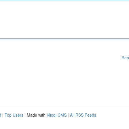
Rep
d
|
Top Users
| Made with
Kliqqi CMS
|
All RSS Feeds