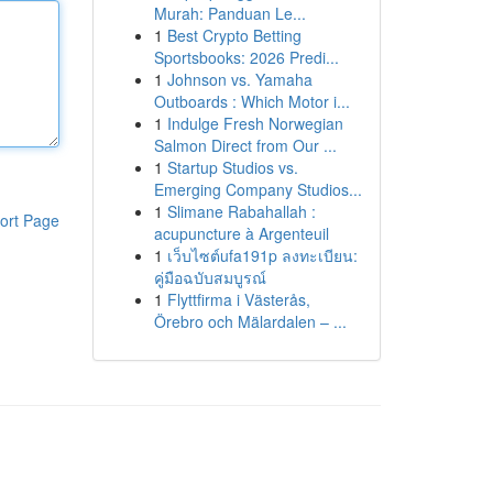
Murah: Panduan Le...
1
Best Crypto Betting
Sportsbooks: 2026 Predi...
1
Johnson vs. Yamaha
Outboards : Which Motor i...
1
Indulge Fresh Norwegian
Salmon Direct from Our ...
1
Startup Studios vs.
Emerging Company Studios...
1
Slimane Rabahallah :
ort Page
acupuncture à Argenteuil
1
เว็บไซต์ufa191p ลงทะเบียน:
คู่มือฉบับสมบูรณ์
1
Flyttfirma i Västerås,
Örebro och Mälardalen – ...