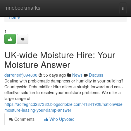
Home
mnobookmarks
Togg
navi
Home
1
UK-wide Moisture Hire: Your
Moisture Answer
darrenedfj094608
55 days ago
News
Discuss
Dealing with problematic dampness or humidity in your building?
Countrywide Dehumidifier Hire offers a straightforward and cost-
effective solution to resolve your moisture problems. We offer a
large range of
https://aoifegncd287382.blogscribble.com/41841928/nationwide-
moisture-leasing-your-damp-answer
Comments
Who Upvoted