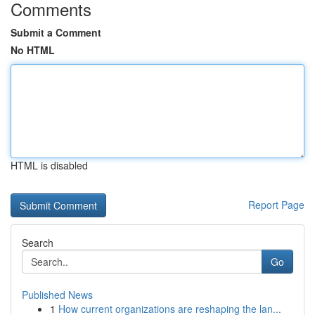
Comments
Submit a Comment
No HTML
HTML is disabled
Report Page
Search
Go
Published News
1
How current organizations are reshaping the lan...