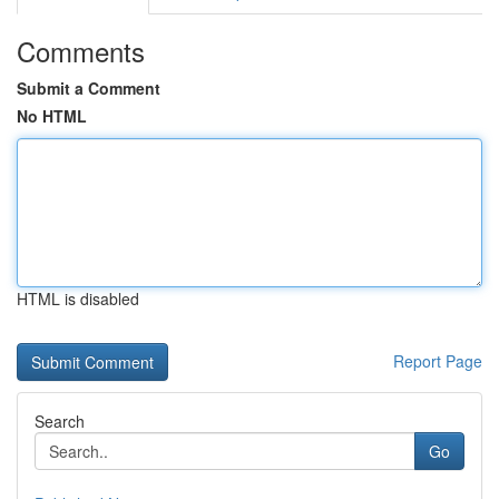
Comments
Submit a Comment
No HTML
HTML is disabled
Report Page
Search
Go