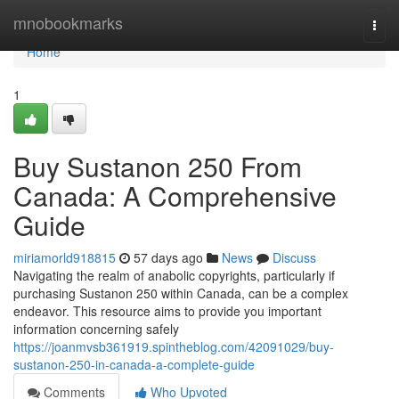
Home
mnobookmarks
Togg
navi
Home
1
Buy Sustanon 250 From
Canada: A Comprehensive
Guide
miriamorld918815
57 days ago
News
Discuss
Navigating the realm of anabolic copyrights, particularly if
purchasing Sustanon 250 within Canada, can be a complex
endeavor. This resource aims to provide you important
information concerning safely
https://joanmvsb361919.spintheblog.com/42091029/buy-
sustanon-250-in-canada-a-complete-guide
Comments
Who Upvoted