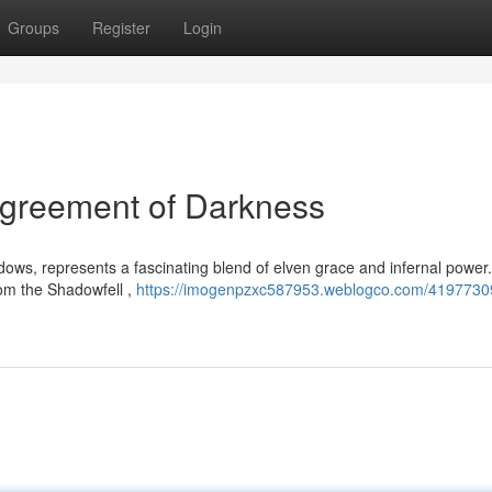
Groups
Register
Login
Agreement of Darkness
dows, represents a fascinating blend of elven grace and infernal power
rom the Shadowfell ,
https://imogenpzxc587953.weblogco.com/41977309