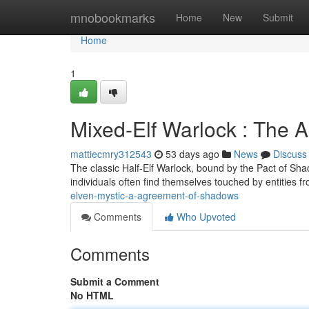
Home
mnobookmarks
Home
New
Submit
Home
1
Mixed-Elf Warlock : The 
mattiecmry312543
53 days ago
News
Discuss
The classic Half-Elf Warlock, bound by the Pact of Sha
individuals often find themselves touched by entities f
elven-mystic-a-agreement-of-shadows
Comments
Who Upvoted
Comments
Submit a Comment
No HTML