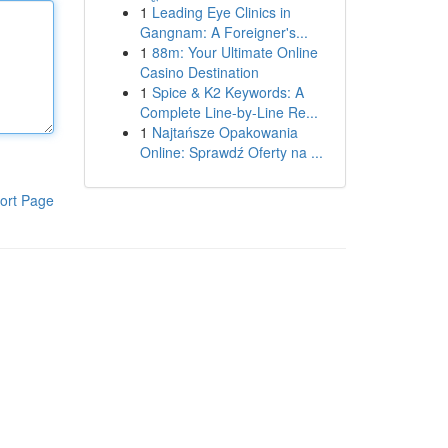
1
Leading Eye Clinics in
Gangnam: A Foreigner's...
1
88m: Your Ultimate Online
Casino Destination
1
Spice & K2 Keywords: A
Complete Line-by-Line Re...
1
Najtańsze Opakowania
Online: Sprawdź Oferty na ...
ort Page