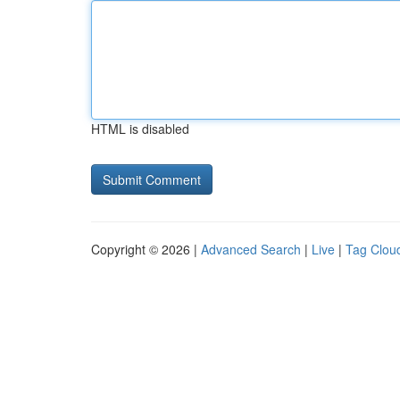
HTML is disabled
Copyright © 2026 |
Advanced Search
|
Live
|
Tag Clou