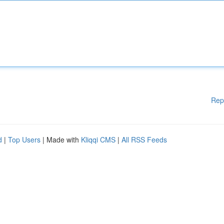
Rep
d
|
Top Users
| Made with
Kliqqi CMS
|
All RSS Feeds