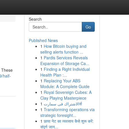
Search
Go
Published News
1
How Bitcoin buying and
selling alerts function ...
1
Pardis Services Reveals
Expansion of Storage Ca...
1
Finding a Right Individual
. These
Health Plan :...
/half-
1
Replacing Your ABS
Module: A Complete Guide
1
Royal Sovereign Cubes: A
Clay Playing Masterpiece
1
الاشتراك فى سمارتर्स
1
Transforming operations via
strategic foresight...
1
छाया नेट का व्यवसाय कैसे शुरू करें:
संपूर्ण जान...