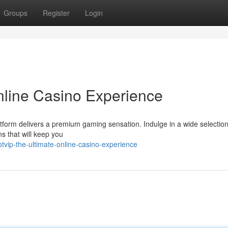
Groups
Register
Login
Online Casino Experience
tform delivers a premium gaming sensation. Indulge in a wide selection
s that will keep you
vip-the-ultimate-online-casino-experience