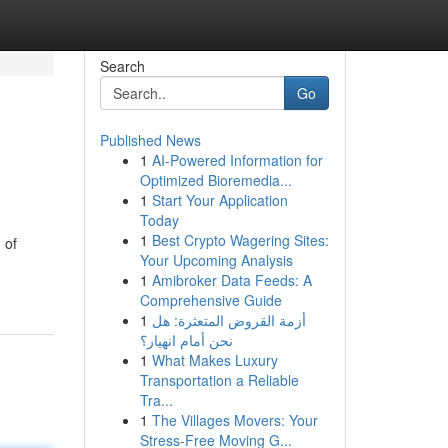
Search
Go
Published News
1
AI-Powered Information for
Optimized Bioremedia...
1
Start Your Application
Today
1
Best Crypto Wagering Sites:
 of
Your Upcoming Analysis
1
Amibroker Data Feeds: A
Comprehensive Guide
1
أزمة القروض المتعثرة: هل
نحن أمام انهيار؟
1
What Makes Luxury
Transportation a Reliable
Tra...
1
The Villages Movers: Your
Stress-Free Moving G...