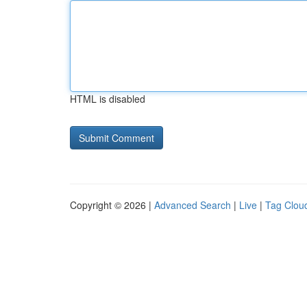
HTML is disabled
Copyright © 2026 |
Advanced Search
|
Live
|
Tag Clou