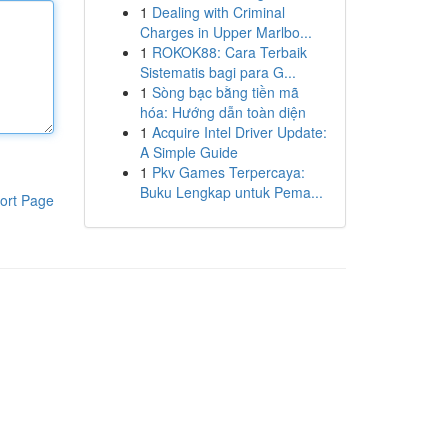
1
Dealing with Criminal
Charges in Upper Marlbo...
1
ROKOK88: Cara Terbaik
Sistematis bagi para G...
1
Sòng bạc bằng tiền mã
hóa: Hướng dẫn toàn diện
1
Acquire Intel Driver Update:
A Simple Guide
1
Pkv Games Terpercaya:
Buku Lengkap untuk Pema...
ort Page