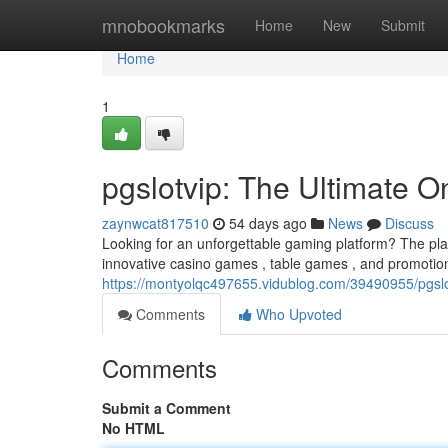
Home
mnobookmarks
Home
New
Submit
Home
1
pgslotvip: The Ultimate 
zaynwcat817510
54 days ago
News
Discuss
Looking for an unforgettable gaming platform? The pla
innovative casino games , table games , and promotion
https://montyolqc497655.vidublog.com/39490955/pgslot
Comments
Who Upvoted
Comments
Submit a Comment
No HTML