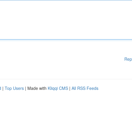
Rep
d
|
Top Users
| Made with
Kliqqi CMS
|
All RSS Feeds