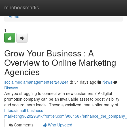
Home
mnobookmarks
Home
1
Grow Your Business : A
Overview to Online Marketing
Agencies
socialmediamanagementser248244
54 days ago
News
Discuss
Are you struggling to connect with new customers ? A digital
promotion company can be an invaluable asset to boost visibility
and secure more leads . These specialized teams offer many of
https://small-business-
marketing902029.wikifrontier.com/9064587/enhance_the_company_
Comments
Who Upvoted