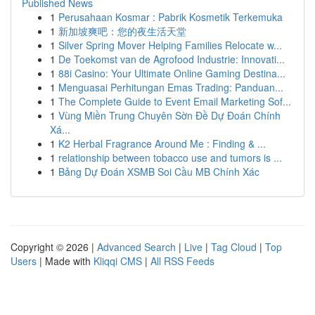
Published News
1
Perusahaan Kosmar : Pabrik Kosmetik Terkemuka
1
新加坡爽吧：您的夜生活天堂
1
Silver Spring Mover Helping Families Relocate w...
1
De Toekomst van de Agrofood Industrie: Innovati...
1
88i Casino: Your Ultimate Online Gaming Destina...
1
Menguasai Perhitungan Emas Trading: Panduan...
1
The Complete Guide to Event Email Marketing Sof...
1
Vùng Miền Trung Chuyên Sờn Đề Dự Đoán Chính
Xá...
1
K2 Herbal Fragrance Around Me : Finding & ...
1
relationship between tobacco use and tumors is ...
1
Bảng Dự Đoán XSMB Soi Cầu MB Chính Xác
Copyright © 2026 |
Advanced Search
|
Live
|
Tag Cloud
|
Top
Users
| Made with
Kliqqi CMS
|
All RSS Feeds