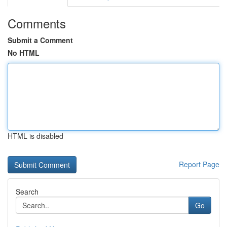
Comments
Submit a Comment
No HTML
HTML is disabled
Report Page
Search
Go