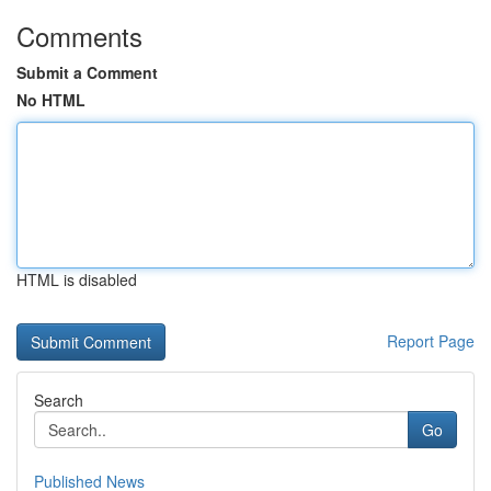
Comments
Submit a Comment
No HTML
HTML is disabled
Report Page
Search
Go
Published News