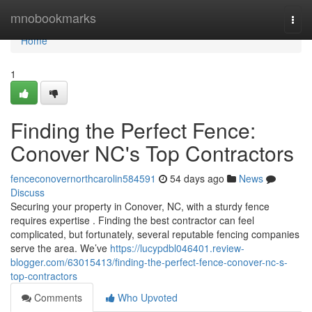
Home
mnobookmarks
Togg
navi
Home
1
Finding the Perfect Fence:
Conover NC's Top Contractors
fenceconovernorthcarolin584591
54 days ago
News
Discuss
Securing your property in Conover, NC, with a sturdy fence
requires expertise . Finding the best contractor can feel
complicated, but fortunately, several reputable fencing companies
serve the area. We’ve
https://lucypdbl046401.review-
blogger.com/63015413/finding-the-perfect-fence-conover-nc-s-
top-contractors
Comments
Who Upvoted