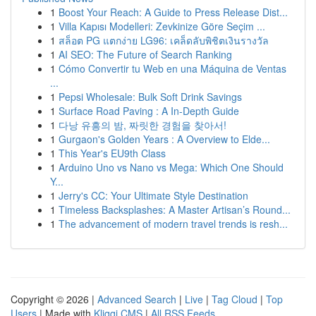
1
Boost Your Reach: A Guide to Press Release Dist...
1
Villa Kapısı Modelleri: Zevkinize Göre Seçim ...
1
สล็อต PG แตกง่าย LG96: เคล็ดลับพิชิตเงินรางวัล
1
AI SEO: The Future of Search Ranking
1
Cómo Convertir tu Web en una Máquina de Ventas
...
1
Pepsi Wholesale: Bulk Soft Drink Savings
1
Surface Road Paving : A In-Depth Guide
1
다낭 유흥의 밤, 짜릿한 경험을 찾아서!
1
Gurgaon's Golden Years : A Overview to Elde...
1
This Year's EU9th Class
1
Arduino Uno vs Nano vs Mega: Which One Should
Y...
1
Jerry's CC: Your Ultimate Style Destination
1
Timeless Backsplashes: A Master Artisan’s Round...
1
The advancement of modern travel trends is resh...
Copyright © 2026 |
Advanced Search
|
Live
|
Tag Cloud
|
Top
Users
| Made with
Kliqqi CMS
|
All RSS Feeds