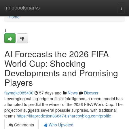
Home
mnobookmarks
Togg
navi
Home
1
AI Forecasts the 2026 FIFA
World Cup: Shocking
Developments and Promising
Players
faymgkc985490
57 days ago
News
Discuss
Leveraging cutting-edge artificial intelligence, a recent model has
attempted to predict the winner of the 2026 FIFA World Cup. The
projection suggests several possible surprises, with traditional
teams
https://fifaprediction868474.sharebyblog.com/profile
Comments
Who Upvoted