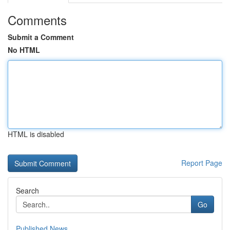
Comments
Submit a Comment
No HTML
HTML is disabled
Report Page
Search
Go
Published News