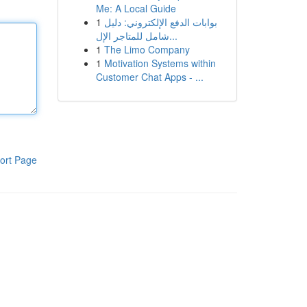
Me: A Local Guide
1
بوابات الدفع الإلكتروني: دليل
شامل للمتاجر الإل...
1
The Limo Company
1
Motivation Systems within
Customer Chat Apps - ...
ort Page