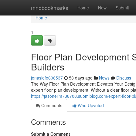
Home
mnobookmarks
Home
New
Submit
Home
1
Floor Plan Development S
Builders
jonasiefo608537
53 days ago
News
Discuss
The Way Floor Plan Development Elevates Your Design 
expert floor plan development. Without a clear floor pl
https://jasoneilm738708.suomiblog.com/expert-floor-
Comments
Who Upvoted
Comments
Submit a Comment