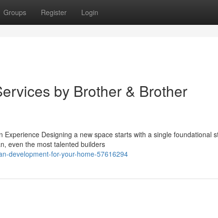
Groups
Register
Login
ervices by Brother & Brother
Experience Designing a new space starts with a single foundational s
an, even the most talented builders
plan-development-for-your-home-57616294