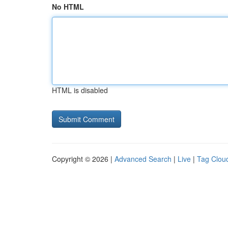
No HTML
HTML is disabled
Copyright © 2026 |
Advanced Search
|
Live
|
Tag Clou