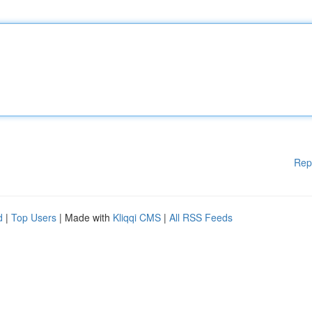
Rep
d
|
Top Users
| Made with
Kliqqi CMS
|
All RSS Feeds