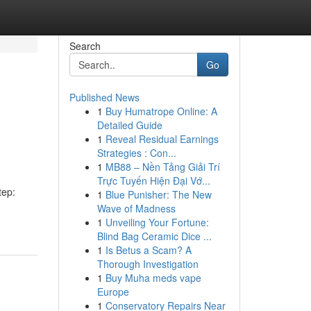
Search
Go
Published News
1
Buy Humatrope Online: A
Detailed Guide
1
Reveal Residual Earnings
Strategies : Con...
1
MB88 – Nền Tảng Giải Trí
Trực Tuyến Hiện Đại Vớ...
tep:
1
Blue Punisher: The New
Wave of Madness
1
Unveiling Your Fortune:
Blind Bag Ceramic Dice ...
1
Is Betus a Scam? A
Thorough Investigation
1
Buy Muha meds vape
Europe
1
Conservatory Repairs Near