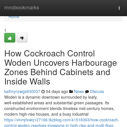
Home
mnobookmarks
Togg
navi
Home
1
How Cockroach Control
Woden Uncovers Harbourage
Zones Behind Cabinets and
Inside Walls
kathrynzwgs930037
54 days ago
News
Discuss
Woden is a dynamic downtown surrounded by leafy,
well‑established areas and substantial green passages. Its
constructed environment blends timeless mid‑century homes,
modern high‑rise houses, and a busy industrial
https://vinnyfxwq127166.tkzblog.com/41518363/how-cockroach-
control-woden-resolves-invasions-in-high-rise-and-multi-floor-