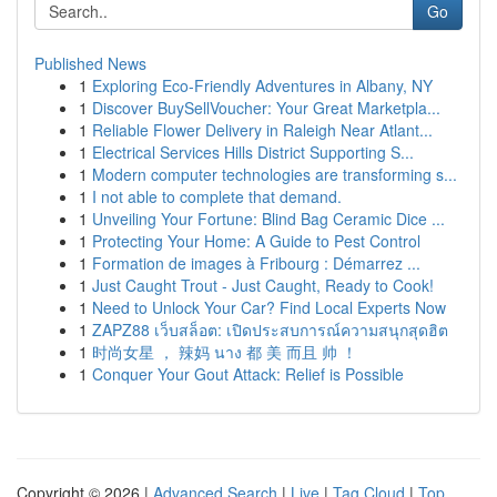
Go
Published News
1
Exploring Eco-Friendly Adventures in Albany, NY
1
Discover BuySellVoucher: Your Great Marketpla...
1
Reliable Flower Delivery in Raleigh Near Atlant...
1
Electrical Services Hills District Supporting S...
1
Modern computer technologies are transforming s...
1
I not able to complete that demand.
1
Unveiling Your Fortune: Blind Bag Ceramic Dice ...
1
Protecting Your Home: A Guide to Pest Control
1
Formation de images à Fribourg : Démarrez ...
1
Just Caught Trout - Just Caught, Ready to Cook!
1
Need to Unlock Your Car? Find Local Experts Now
1
ZAPZ88 เว็บสล็อต: เปิดประสบการณ์ความสนุกสุดฮิต
1
时尚女星 ， 辣妈 นาง 都 美 而且 帅 ！
1
Conquer Your Gout Attack: Relief is Possible
Copyright © 2026 |
Advanced Search
|
Live
|
Tag Cloud
|
Top