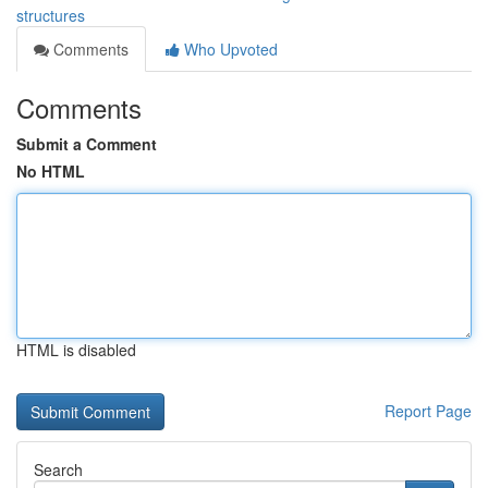
structures
Comments
Who Upvoted
Comments
Submit a Comment
No HTML
HTML is disabled
Report Page
Search