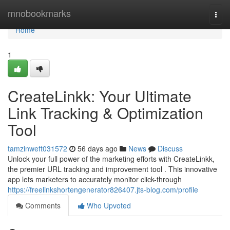
Home
mnobookmarks
Togg
navi
Home
1
CreateLinkk: Your Ultimate
Link Tracking & Optimization
Tool
tamzinweft031572
56 days ago
News
Discuss
Unlock your full power of the marketing efforts with CreateLinkk,
the premier URL tracking and improvement tool . This innovative
app lets marketers to accurately monitor click-through
https://freelinkshortengenerator826407.jts-blog.com/profile
Comments
Who Upvoted