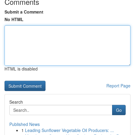
Comments
Submit a Comment
No HTML
HTML is disabled
Report Page
Search
Go
Published News
1
Leading Sunflower Vegetable Oil Producers: ...