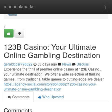
Home
mnobookmarks
Togg
navi
Home
1
123B Casino: Your Ultimate
Online Gambling Destination
geraldcpsr796622
53 days ago
News
Discuss
Experience the thrill of premier online casino at 123B Casino ,
your ultimate destination! We offer a wide selection of thrilling
games , from traditional table games to cutting-edge live dealer
https://agency-social.com/story6543662/123b-casino-your-
ultimate-online-gambling-destination
Comments
Who Upvoted
Comments