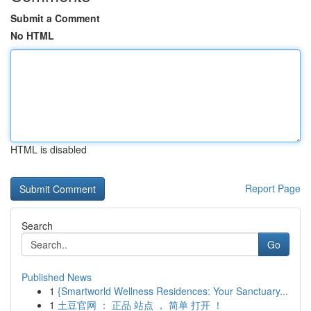
Submit a Comment
No HTML
HTML is disabled
Report Page
Search
Go
Published News
1
{Smartworld Wellness Residences: Your Sanctuary...
1
土豆官网 ： 正品 站点 ， 简单 打开 ！