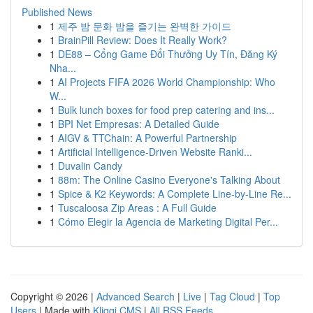
Published News
1
제주 밤 문화 밤을 즐기는 완벽한 가이드
1
BrainPill Review: Does It Really Work?
1
DE88 – Cổng Game Đổi Thưởng Uy Tín, Đăng Ký
Nha...
1
AI Projects FIFA 2026 World Championship: Who
W...
1
Bulk lunch boxes for food prep catering and ins...
1
BPI Net Empresas: A Detailed Guide
1
AIGV & TTChain: A Powerful Partnership
1
Artificial Intelligence-Driven Website Ranki...
1
Duvalin Candy
1
88m: The Online Casino Everyone's Talking About
1
Spice & K2 Keywords: A Complete Line-by-Line Re...
1
Tuscaloosa Zip Areas : A Full Guide
1
Cómo Elegir la Agencia de Marketing Digital Per...
Copyright © 2026 |
Advanced Search
|
Live
|
Tag Cloud
|
Top
Users
| Made with
Kliqqi CMS
|
All RSS Feeds