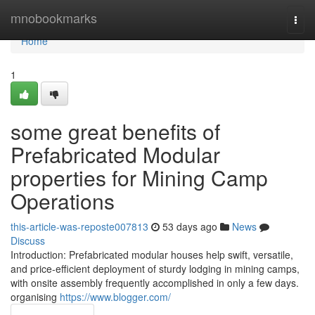
Home
mnobookmarks
Togg
navi
Home
1
some great benefits of
Prefabricated Modular
properties for Mining Camp
Operations
this-article-was-reposte007813
53 days ago
News
Discuss
Introduction: Prefabricated modular houses help swift, versatile,
and price-efficient deployment of sturdy lodging in mining camps,
with onsite assembly frequently accomplished in only a few days.
organising
https://www.blogger.com/