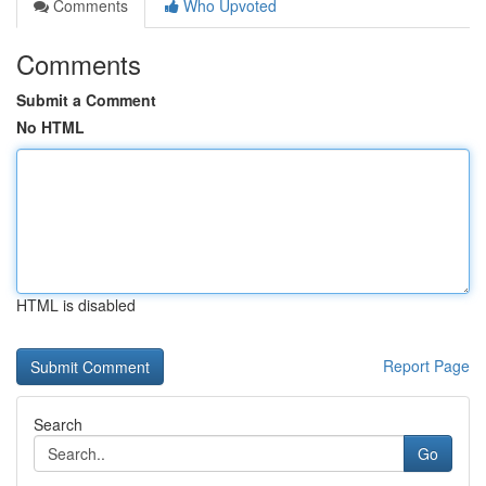
Comments
Who Upvoted
Comments
Submit a Comment
No HTML
HTML is disabled
Report Page
Search
Go