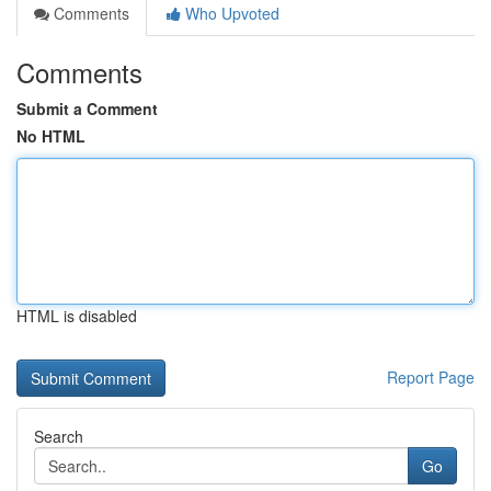
Comments
Who Upvoted
Comments
Submit a Comment
No HTML
HTML is disabled
Report Page
Search
Go