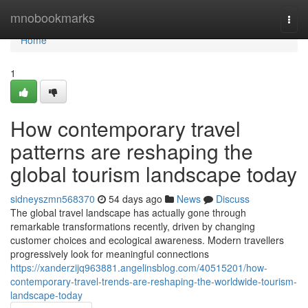
Home
mnobookmarks
Togg
navi
Home
1
How contemporary travel
patterns are reshaping the
global tourism landscape today
sidneyszmn568370
54 days ago
News
Discuss
The global travel landscape has actually gone through
remarkable transformations recently, driven by changing
customer choices and ecological awareness. Modern travellers
progressively look for meaningful connections
https://xanderzijq963881.angelinsblog.com/40515201/how-
contemporary-travel-trends-are-reshaping-the-worldwide-tourism-
landscape-today