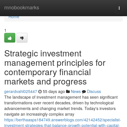
Home
mnobookmarks
Togg
navi
Home
1
Strategic investment
management principles for
contemporary financial
markets and progress
gerardvahl025447
55 days ago
News
Discuss
The landscape of investment management has seen significant
transformations over recent decades, driven by technological
advancements and changing market trends. Today's investors
navigate an increasingly complex array
https://berthaasps184749.answerblogs.com/42142452/specialist-
investment-strategies-that-balance-growth-potential-with-capital-