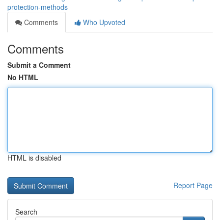
protection-methods
Comments
Who Upvoted
Comments
Submit a Comment
No HTML
HTML is disabled
Report Page
Search