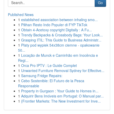
Go
Published News
1
established association between inhaling smo...
1
Pilihan Resto Indo Populer di FYP TikTok
1
Obtain 4-Acetoxy copyright Digitally : A Fu...
1
Trendy Backpacks & Crossbody Bags: Your Look...
1
Grasping ITIL: This Guide to Business Administr...
1
Płaty pod wypiek 54x38cm ciemne - opakowanie
50...
1
Locação de Munck e Caminhão em Inocência e
Regi...
1
Orca Pro IPTV : Le Guide Complet
1
Unwanted Furniture Removal Sydney for Effective...
1
Samsung Fridge Repairs:
1
Cebo Sostenible: El Futuro de la Pesca
Responsable
1
Property in Gurgaon : Your Guide to Homes in...
1
Adquirir Bens Imóveis em Portugal: O Manual par...
1
{Frontier Markets: The New Investment for Inve...