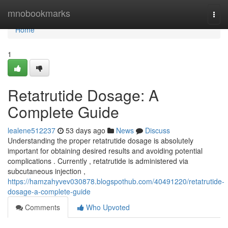
Home
mnobookmarks
Togg
navi
Home
1
Retatrutide Dosage: A
Complete Guide
lealene512237
53 days ago
News
Discuss
Understanding the proper retatrutide dosage is absolutely
important for obtaining desired results and avoiding potential
complications . Currently , retatrutide is administered via
subcutaneous injection ,
https://hamzahyvev030878.blogspothub.com/40491220/retatrutide-
dosage-a-complete-guide
Comments
Who Upvoted