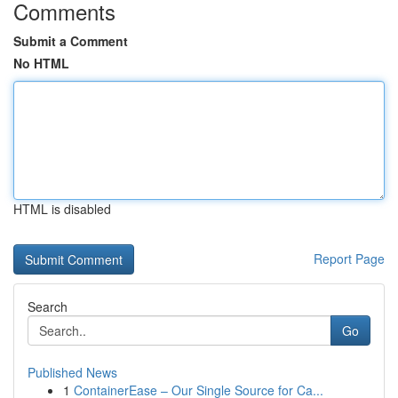
Comments
Submit a Comment
No HTML
HTML is disabled
Report Page
Search
Go
Published News
1
ContainerEase – Our Single Source for Ca...