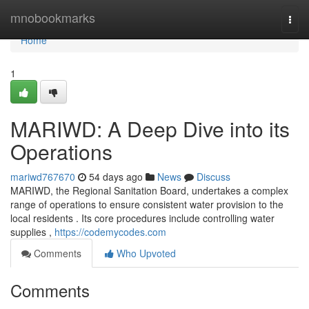
Home
mnobookmarks
Togg
navi
Home
1
MARIWD: A Deep Dive into its
Operations
mariwd767670
54 days ago
News
Discuss
MARIWD, the Regional Sanitation Board, undertakes a complex
range of operations to ensure consistent water provision to the
local residents . Its core procedures include controlling water
supplies ,
https://codemycodes.com
Comments
Who Upvoted
Comments