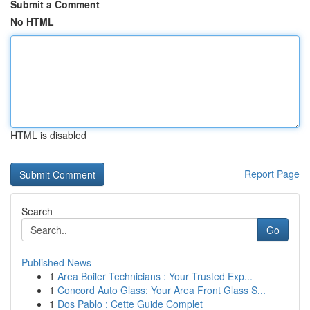
Submit a Comment
No HTML
HTML is disabled
Report Page
Search
Go
Published News
1
Area Boiler Technicians : Your Trusted Exp...
1
Concord Auto Glass: Your Area Front Glass S...
1
Dos Pablo : Cette Guide Complet