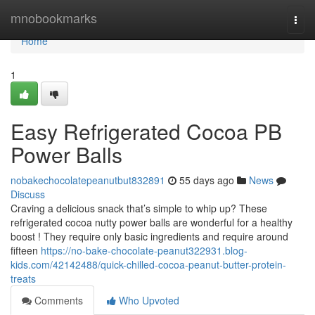
Home
mnobookmarks
Togg
navi
Home
1
Easy Refrigerated Cocoa PB
Power Balls
nobakechocolatepeanutbut832891
55 days ago
News
Discuss
Craving a delicious snack that’s simple to whip up? These
refrigerated cocoa nutty power balls are wonderful for a healthy
boost ! They require only basic ingredients and require around
fifteen
https://no-bake-chocolate-peanut322931.blog-
kids.com/42142488/quick-chilled-cocoa-peanut-butter-protein-
treats
Comments
Who Upvoted