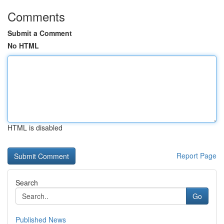
Comments
Submit a Comment
No HTML
HTML is disabled
Report Page
Search
Go
Published News